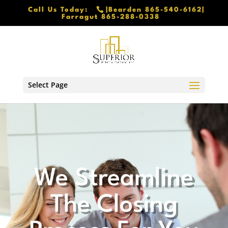
Call Us Today:
|Bearden 865-540-6162|
Farragut 865-288-0338
Select Page
We Streamline
The Closing