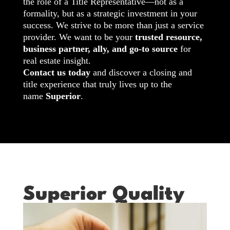
the role of a Title Representative—not as a
formality, but as a strategic investment in your
success. We strive to be more than just a service
provider. We want to be your
trusted resource,
business partner, ally, and go-to source
for
real estate insight.
Contact us today
and discover a closing and
title experience that truly lives up to the
name
Superior
.
Superior Quality