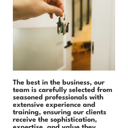
The best in the business, our
team is carefully selected from
seasoned professionals with
extensive experience and
training, ensuring our clients
receive the sophistication,
expertise, and value they