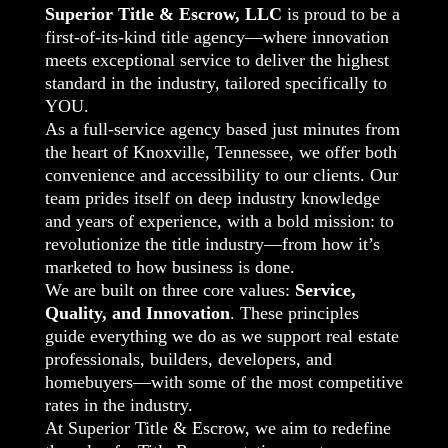
Superior Title & Escrow, LLC
is proud to be a
first-of-its-kind title agency—where innovation
meets exceptional service to deliver the highest
standard in the industry, tailored specifically to
YOU.
As a full-service agency based just minutes from
the heart of Knoxville, Tennessee, we offer both
convenience and accessibility to our clients. Our
team prides itself on deep industry knowledge
and years of experience, with a bold mission: to
revolutionize the title industry—from how it’s
marketed to how business is done.
We are built on three core values:
Service,
Quality, and Innovation
. These principles
guide everything we do as we support real estate
professionals, builders, developers, and
homebuyers—with some of the most competitive
rates in the industry.
At Superior Title & Escrow, we aim to redefine