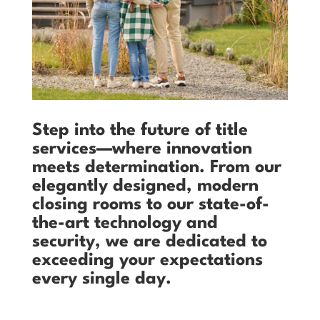
Step into the future of title
services—where innovation
meets determination. From our
elegantly designed, modern
closing rooms to our state-of-
the-art technology and
security, we are dedicated to
exceeding your expectations
every single day.