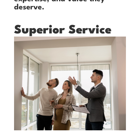
deserve.
Superior Service