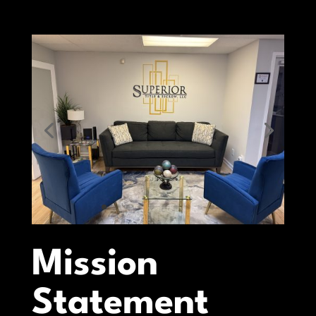
Mission
Statement