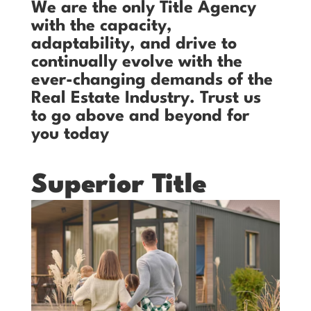
We are the only Title Agency
with the capacity,
adaptability, and drive to
continually evolve with the
ever-changing demands of the
Real Estate Industry. Trust us
to go above and beyond for
you today
Superior Title