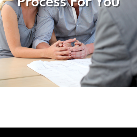
Process For You